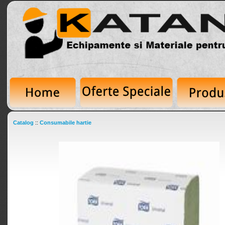
Catalog
::
Consumabile hartie